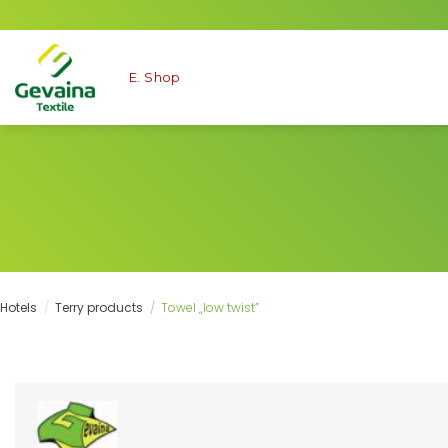
Skip
to
content
E. Shop
Hotels
/
Terry products
/
Towel „low twist”