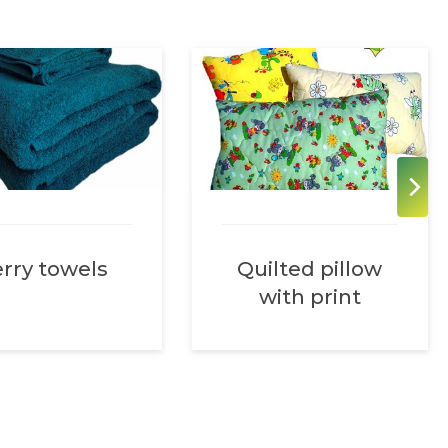
rry towels
Quilted pillow
with print