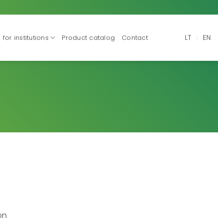
LT
EN
for institutions
Product catalog
Contact
on