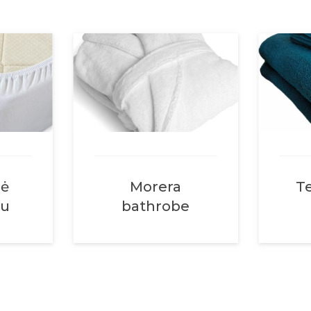
nė
Morera
Te
su
bathrobe
uose