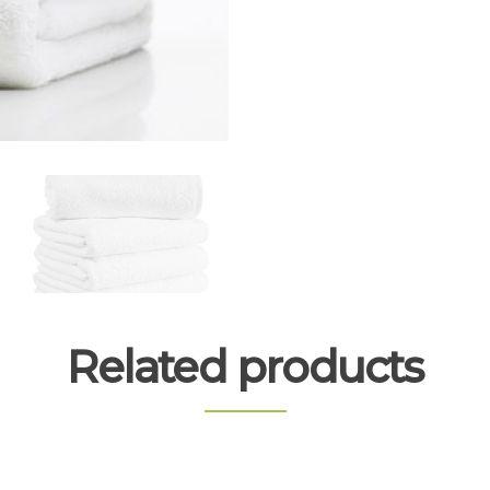
Related products