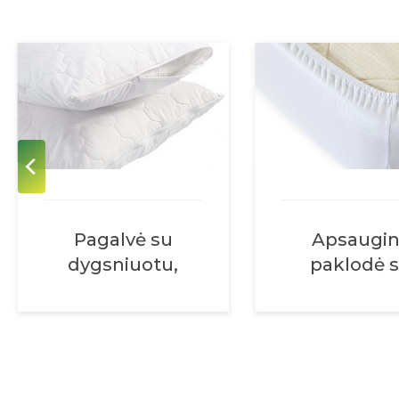
Pagalvė su
Apsaugi
dygsniuotu,
paklodė 
nuimamu
guma abiej
užvalkalu, su
galuose
užtrauktuku