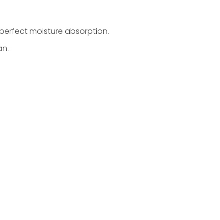
 perfect moisture absorption.
an.