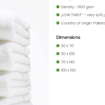
Density: ~500 gsm.
„LOW TWIST” – very soft,
Country of origin: Pakist
Dimensions
50 x 70
50 x 100
70 x 140
100 x 150