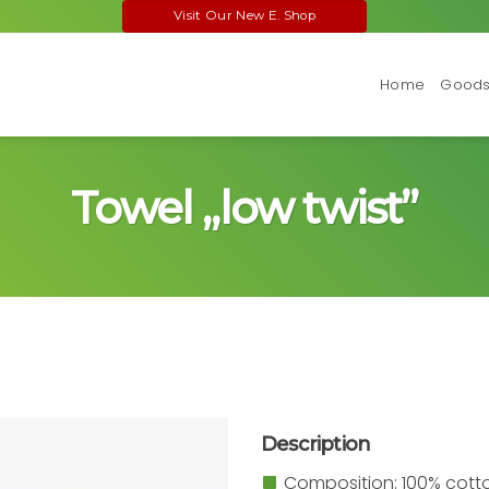
Visit Our New E. Shop
Home
Goods 
Towel „low twist”
Description
Composition: 100% cott